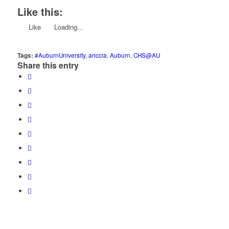
Like this:
Like
Loading...
Tags:
#AuburnUniversity
,
ariccia
,
Auburn
,
CHS@AU
Share this entry