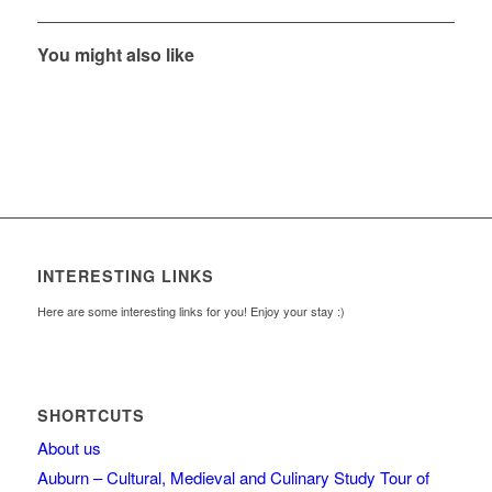
You might also like
INTERESTING LINKS
Here are some interesting links for you! Enjoy your stay :)
SHORTCUTS
About us
Auburn – Cultural, Medieval and Culinary Study Tour of