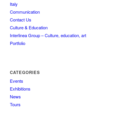
Italy
Communication
Contact Us
Culture & Education
Interlinea Group – Culture, education, art
Portfolio
CATEGORIES
Events
Exhibitions
News
Tours