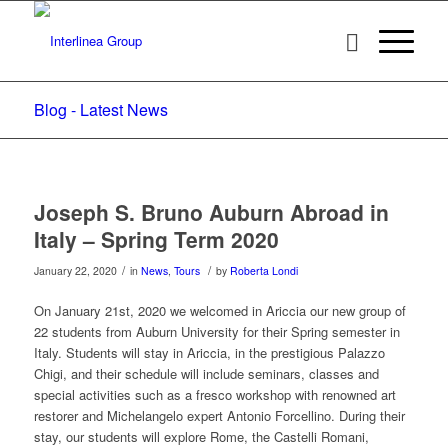
Blog - Latest News
Joseph S. Bruno Auburn Abroad in
Italy – Spring Term 2020
/
/
January 22, 2020
in
News
,
Tours
by
Roberta Londi
On January 21st, 2020 we welcomed in Ariccia our new group of
22 students from Auburn University for their Spring semester in
Italy. Students will stay in Ariccia, in the prestigious Palazzo
Chigi, and their schedule will include seminars, classes and
special activities such as a fresco workshop with renowned art
restorer and Michelangelo expert Antonio Forcellino. During their
stay, our students will explore Rome, the Castelli Romani,