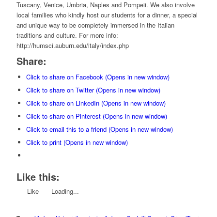
Tuscany, Venice, Umbria, Naples and Pompeii. We also involve
local families who kindly host our students for a dinner, a special
and unique way to be completely immersed in the Italian
traditions and culture. For more info:
http://humsci.auburn.edu/italy/index.php
Share:
Click to share on Facebook (Opens in new window)
Click to share on Twitter (Opens in new window)
Click to share on LinkedIn (Opens in new window)
Click to share on Pinterest (Opens in new window)
Click to email this to a friend (Opens in new window)
Click to print (Opens in new window)
Like this:
Like
Loading...