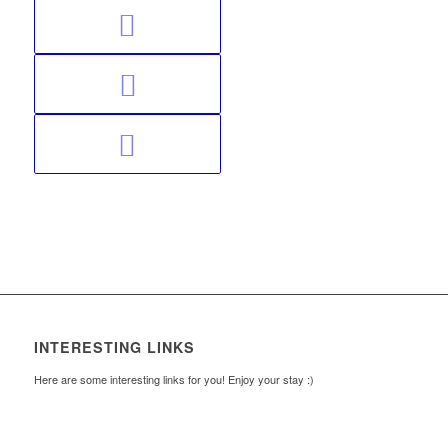
INTERESTING LINKS
Here are some interesting links for you! Enjoy your stay :)