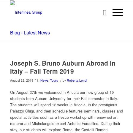
Blog - Latest News
Joseph S. Bruno Auburn Abroad in
Italy – Fall Term 2019
/
/
August 28, 2019
in
News
,
Tours
by
Roberta Londi
On August 27th we welcomed in Ariccia our new group of 19
students from Auburn University for their Fall semester in Italy.
The students will spend 12 weeks in Ariccia, in the prestigious
Palazzo Chigi, and their schedule features seminars, classes and
special activities such as a fresco workshop with renowned art
restorer and Michelangelo expert Antonio Forcellino. During their
stay, our students will explore Rome, the Castelli Romani,