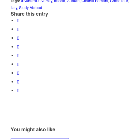
Tags:
#AuburnUniversity
,
ariccia
,
Auburn
,
Castelli Romani
,
GrandTour
,
Italy
,
Study Abroad
Share this entry
You might also like