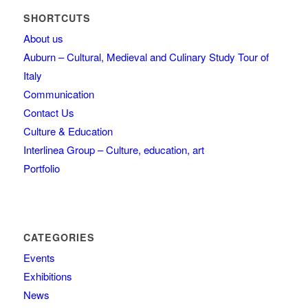
SHORTCUTS
About us
Auburn – Cultural, Medieval and Culinary Study Tour of
Italy
Communication
Contact Us
Culture & Education
Interlinea Group – Culture, education, art
Portfolio
CATEGORIES
Events
Exhibitions
News